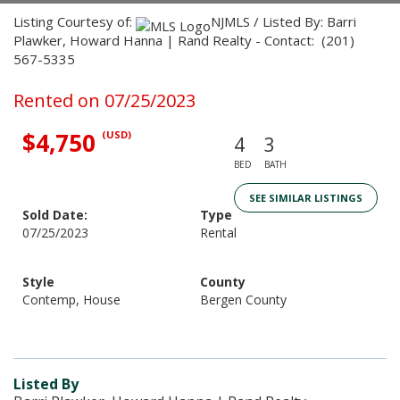
Listing Courtesy of:
NJMLS / Listed By: Barri
Plawker, Howard Hanna | Rand Realty - Contact: (201)
567-5335
Rented on 07/25/2023
$4,750
(USD)
4
3
BED
BATH
SEE SIMILAR LISTINGS
Sold Date:
Type
07/25/2023
Rental
Style
County
Contemp, House
Bergen County
Listed By