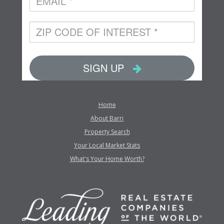
Home
About Barri
Property Search
Your Local Market Stats
What's Your Home Worth?