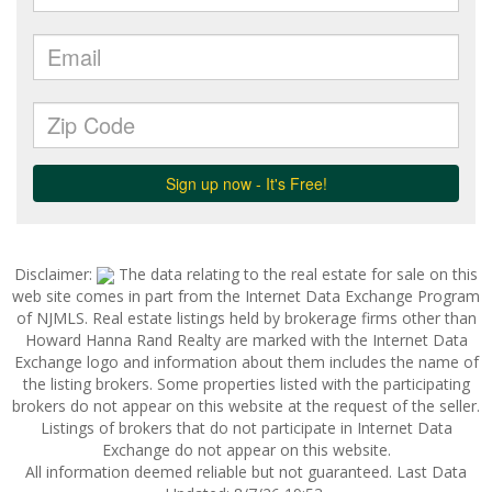
Disclaimer:
The data relating to the real estate for sale on this
web site comes in part from the Internet Data Exchange Program
of NJMLS. Real estate listings held by brokerage firms other than
Howard Hanna Rand Realty are marked with the Internet Data
Exchange logo and information about them includes the name of
the listing brokers. Some properties listed with the participating
brokers do not appear on this website at the request of the seller.
Listings of brokers that do not participate in Internet Data
Exchange do not appear on this website.
All information deemed reliable but not guaranteed. Last Data