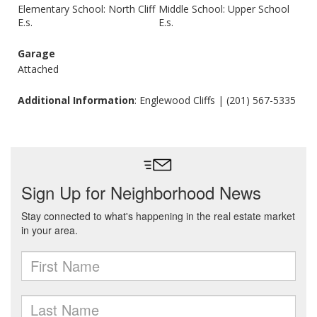
Elementary School: North Cliff
Middle School: Upper School
E.s.
E.s.
Garage
Attached
Additional Information
: Englewood Cliffs | (201) 567-5335