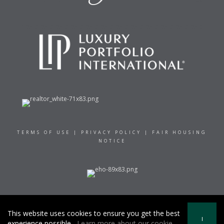
TERMS OF USE
|
PRIVACY POLICY
|
FAIR HOUSING
NOTICE
© 2021 RAND REALTY
This website uses cookies to ensure you get the best
I
experience possible.
Learn more about our cookie