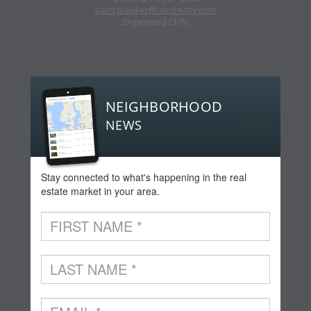
barri.plawker@randrealty.com
Englewood Cliffs