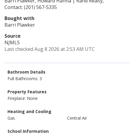
Barri Plawker, Howard Hanna | Rand Realty,
Contact: (201) 567-5335
Bought with
Barri Plawker
Source
NJMLS
Last checked Aug 8 2026 at 2:53 AM UTC
Bathroom Details
Full Bathrooms: 3
Property Features
Fireplace: None
Heating and Cooling
Gas
Central Air
School Information