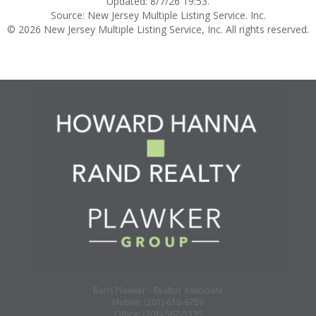
Updated: 8/7/26 19:53.
Source: New Jersey Multiple Listing Service. Inc.
© 2026 New Jersey Multiple Listing Service, Inc. All rights reserved.
Barri Plawker - Realtor Associate
Mobile: (201)-615-6759
Office: (201)-567-5335