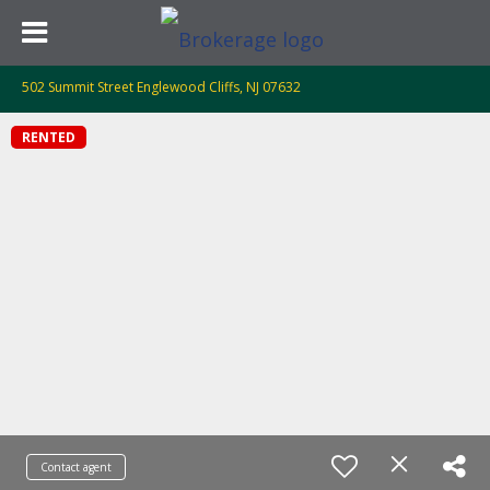
502 Summit Street Englewood Cliffs, NJ 07632
RENTED
Contact agent