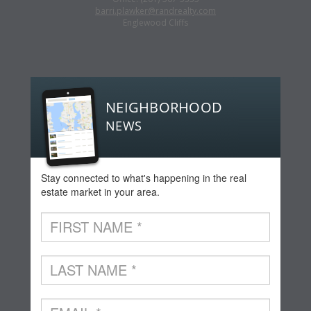
barri.plawker@randrealty.com
Englewood Cliffs