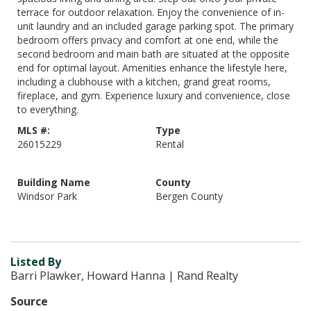
terrace for outdoor relaxation. Enjoy the convenience of in-
unit laundry and an included garage parking spot. The primary
bedroom offers privacy and comfort at one end, while the
second bedroom and main bath are situated at the opposite
end for optimal layout. Amenities enhance the lifestyle here,
including a clubhouse with a kitchen, grand great rooms,
fireplace, and gym. Experience luxury and convenience, close
to everything.
MLS #:
Type
26015229
Rental
Building Name
County
Windsor Park
Bergen County
Listed By
Barri Plawker, Howard Hanna | Rand Realty
Source