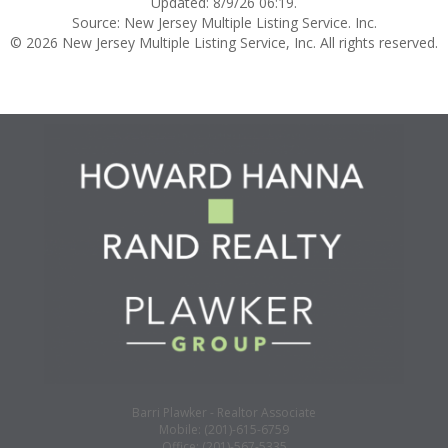
Updated: 8/9/26 06:19.
Source: New Jersey Multiple Listing Service. Inc.
© 2026 New Jersey Multiple Listing Service, Inc. All rights reserved.
Barri Plawker - Realtor Associate
Mobile: (201)-615-6759
Office: (201)-567-5335