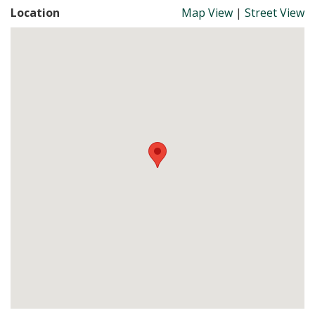
Location
Map View
|
Street View