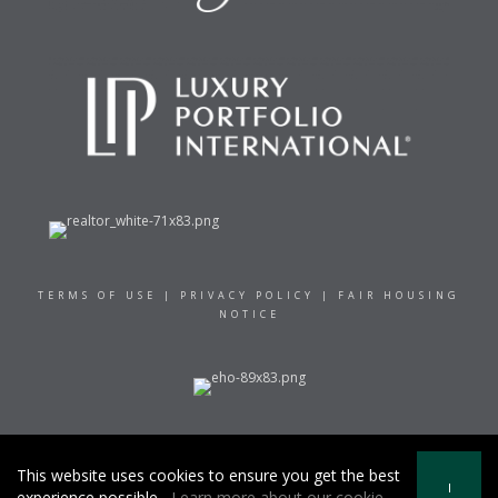
TERMS OF USE
|
PRIVACY POLICY
|
FAIR HOUSING
NOTICE
© 2021 RAND REALTY
This website uses cookies to ensure you get the best
I
experience possible.
Learn more about our cookie