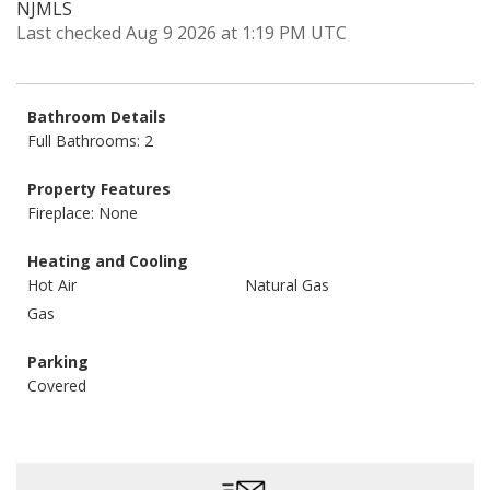
NJMLS
Last checked Aug 9 2026 at 1:19 PM UTC
Bathroom Details
Full Bathrooms: 2
Property Features
Fireplace: None
Heating and Cooling
Hot Air
Natural Gas
Gas
Parking
Covered