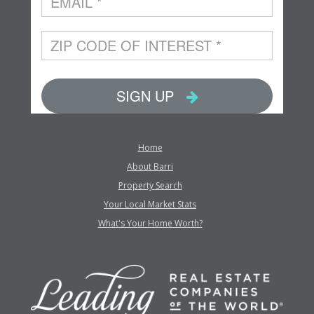
Home
About Barri
Property Search
Your Local Market Stats
What's Your Home Worth?