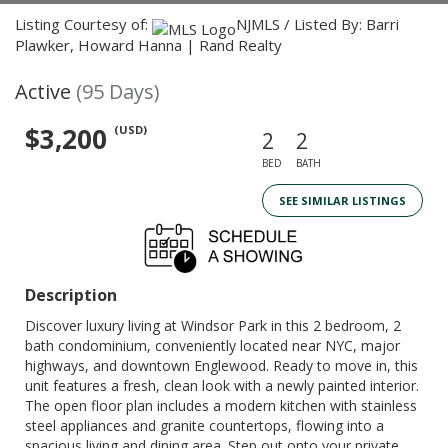
Listing Courtesy of:
NJMLS / Listed By: Barri
Plawker, Howard Hanna | Rand Realty
Active
(95 Days)
$3,200
(USD)
2
2
BED
BATH
SEE SIMILAR LISTINGS
Description
Discover luxury living at Windsor Park in this 2 bedroom, 2
bath condominium, conveniently located near NYC, major
highways, and downtown Englewood. Ready to move in, this
unit features a fresh, clean look with a newly painted interior.
The open floor plan includes a modern kitchen with stainless
steel appliances and granite countertops, flowing into a
spacious living and dining area. Step out onto your private