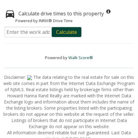
Calculate drive times to this property
Powered by INRIX® Drive Time
Calculate
Powered by
Walk Score®
Disclaimer:
The data relating to the real estate for sale on this
web site comes in part from the Internet Data Exchange Program
of NJMLS. Real estate listings held by brokerage firms other than
Howard Hanna Rand Realty are marked with the Internet Data
Exchange logo and information about them includes the name of
the listing brokers. Some properties listed with the participating
brokers do not appear on this website at the request of the seller.
Listings of brokers that do not participate in Internet Data
Exchange do not appear on this website.
All information deemed reliable but not guaranteed. Last Data