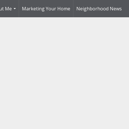
ut Me
Marketing Your Home
Neighborhood News
...