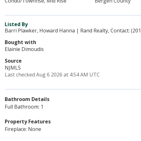
Condo/Townhse, Mid Rise
Bergen County
Listed By
Barri Plawker, Howard Hanna | Rand Realty, Contact: (20
Bought with
Elainie Dimoudis
Source
NJMLS
Last checked Aug 6 2026 at 4:54 AM UTC
Bathroom Details
Full Bathroom: 1
Property Features
Fireplace: None