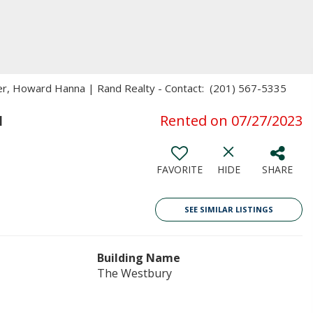
ker, Howard Hanna | Rand Realty - Contact: (201) 567-5335
1
Rented on 07/27/2023
FAVORITE
HIDE
SHARE
SEE SIMILAR LISTINGS
Building Name
The Westbury