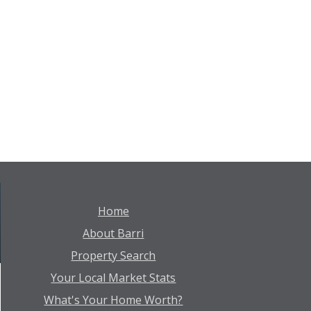
Home
About Barri
Property Search
Your Local Market Stats
What's Your Home Worth?