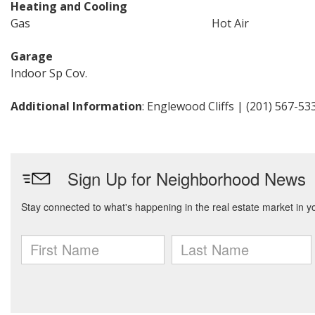
Heating and Cooling
Gas
Hot Air
Garage
Indoor Sp Cov.
Additional Information
: Englewood Cliffs | (201) 567-53