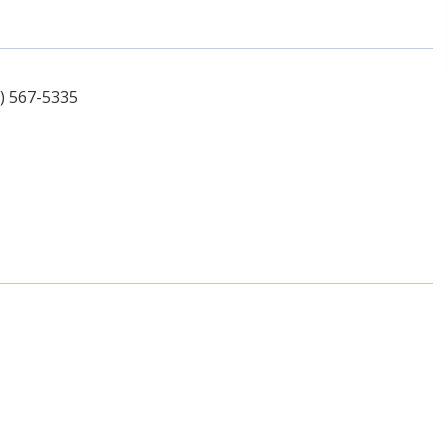
1) 567-5335