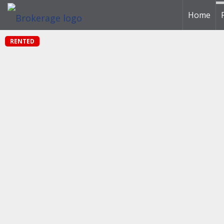
Home
RENTED