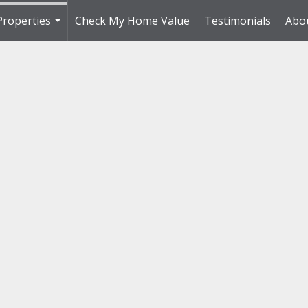
Properties
Check My Home Value
Testimonials
Abo
...