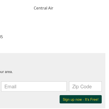
Central Air
35