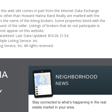
on this web site comes in part from the Internet Data Exchange
rms other than Howard Hanna Rand Realty are marked with the
the name of the listing brokers. Some properties listed with the
st of the seller. Listings of brokers that do not participate in
not appear on this website.
aranteed. Last Data Updated: 8/5/26 21:54.
ple Listing Service. Inc.
 Service, Inc. All rights reserved.