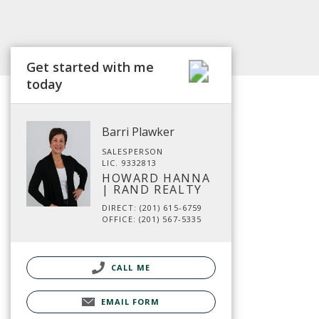
Get started with me
today
Barri Plawker
SALESPERSON
LIC. 9332813
HOWARD HANNA
| RAND REALTY
DIRECT: (201) 615-6759
OFFICE: (201) 567-5335
CALL ME
EMAIL FORM