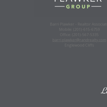
Barri Plawker - Realtor Associat
Mobile: (201)-615-6759
Office: (201)-567-5335
barri.plawker@randrealty.com
Englewood Cliffs