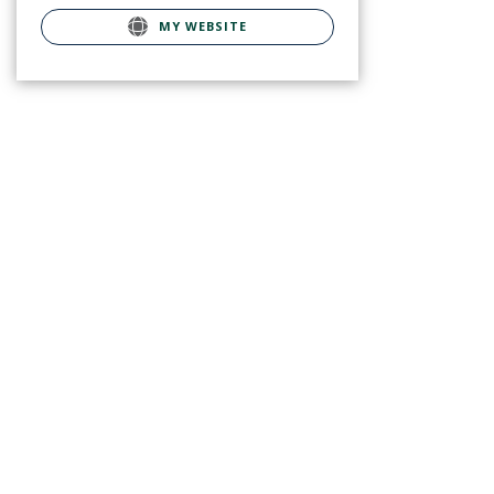
MY WEBSITE