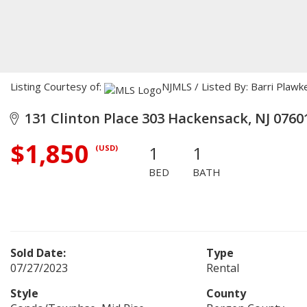
Listing Courtesy of:
NJMLS / Listed By: Barri Plaw
131 Clinton Place 303 Hackensack, NJ 0760
$1,850
1
1
(USD)
BED
BATH
Sold Date:
Type
07/27/2023
Rental
Style
County