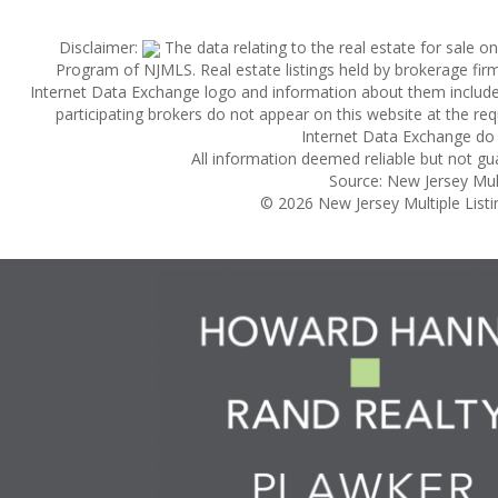
Disclaimer:
The data relating to the real estate for sale 
Program of NJMLS. Real estate listings held by brokerage fi
Internet Data Exchange logo and information about them includes 
participating brokers do not appear on this website at the reque
Internet Data Exchange do 
All information deemed reliable but not gu
Source: New Jersey Multi
© 2026 New Jersey Multiple Listing