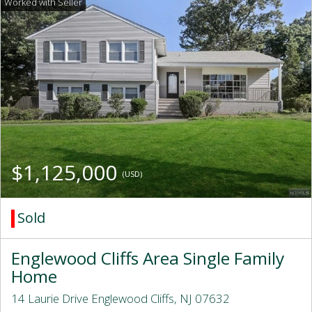
$1,125,000
(USD)
Sold
Englewood Cliffs Area Single Family
Home
14 Laurie Drive Englewood Cliffs, NJ 07632