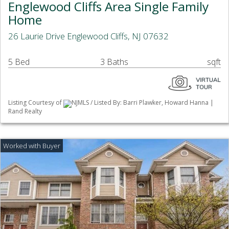
Englewood Cliffs Area Single Family
Home
26 Laurie Drive Englewood Cliffs, NJ 07632
5 Bed
3 Baths
sqft
Listing Courtesy of
NJMLS / Listed By: Barri Plawker, Howard Hanna |
Rand Realty