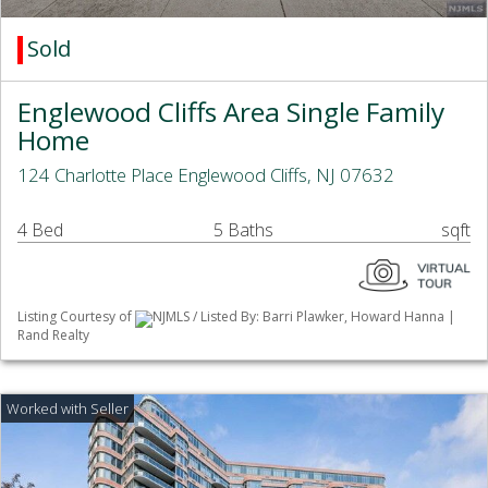
Sold
Englewood Cliffs Area Single Family
Home
124 Charlotte Place Englewood Cliffs, NJ 07632
4 Bed
5 Baths
sqft
Listing Courtesy of
NJMLS / Listed By: Barri Plawker, Howard Hanna |
Rand Realty