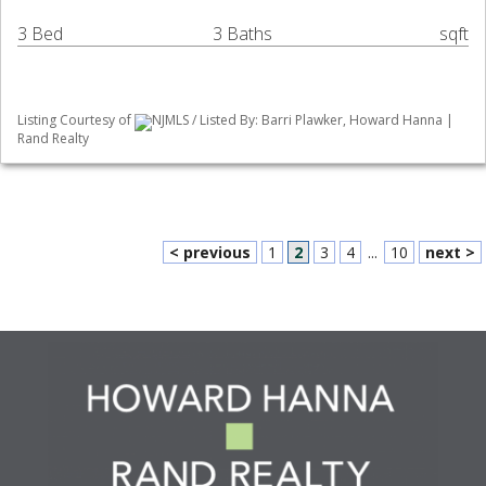
3 Bed
3 Baths
sqft
Listing Courtesy of
NJMLS / Listed By: Barri Plawker, Howard Hanna |
Rand Realty
< previous
1
2
3
4
...
10
next >