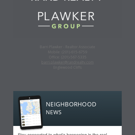
Barri Plawker - Realtor Associate
Mobile: (201)-615-6759
Office: (201)-567-5335
barri.plawker@randrealty.com
Englewood Cliffs