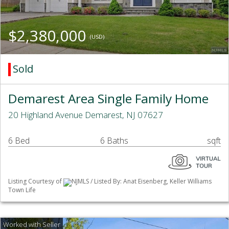
$2,380,000
(USD)
Sold
Demarest Area Single Family Home
20 Highland Avenue Demarest, NJ 07627
6 Bed
6 Baths
sqft
Listing Courtesy of
NJMLS / Listed By: Anat Eisenberg, Keller Williams
Town Life