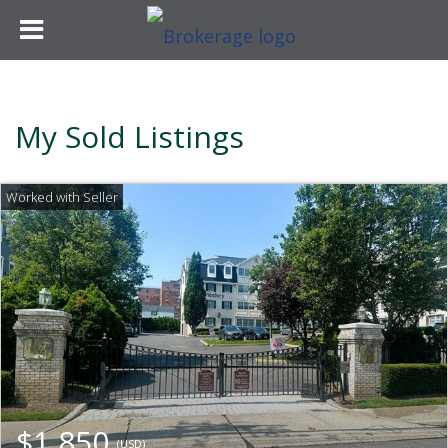
My Sold Listings
$1,850
(USD)