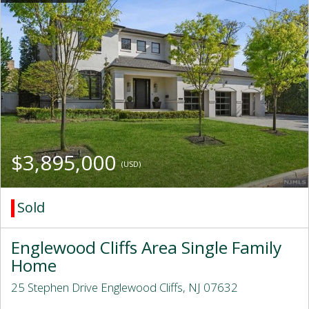
$3,895,000
(USD)
Sold
Englewood Cliffs Area Single Family
Home
25 Stephen Drive Englewood Cliffs, NJ 07632