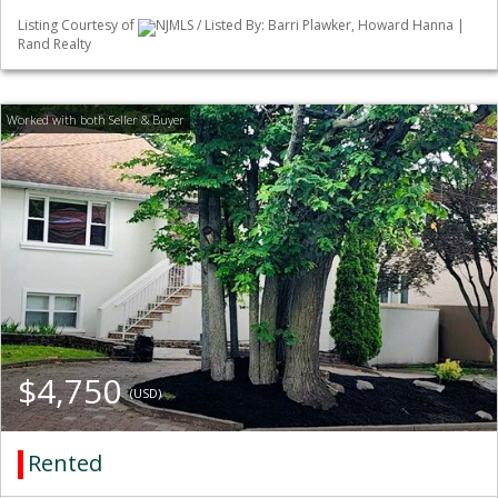
Listing Courtesy of
NJMLS / Listed By: Barri Plawker, Howard Hanna |
Rand Realty
$4,750
(USD)
Rented