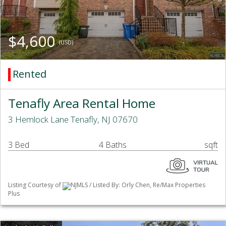
$4,600
(USD)
Rented
Tenafly Area Rental Home
3 Hemlock Lane Tenafly, NJ 07670
3 Bed
4 Baths
sqft
Listing Courtesy of
NJMLS / Listed By: Orly Chen, Re/Max Properties
Plus