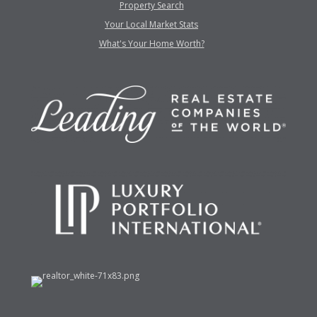
Property Search
Your Local Market Stats
What's Your Home Worth?