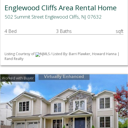
Englewood Cliffs Area Rental Home
502 Summit Street Englewood Cliffs, NJ 07632
4 Bed
3 Baths
sqft
Listing Courtesy of
NJMLS / Listed By: Barri Plawker, Howard Hanna |
Rand Realty