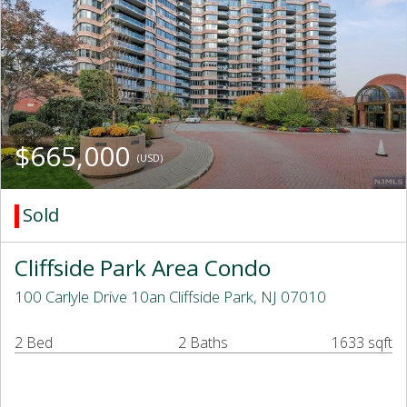
$665,000
(USD)
Sold
Cliffside Park Area Condo
100 Carlyle Drive 10an Cliffside Park, NJ 07010
2 Bed
2 Baths
1633 sqft