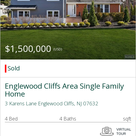
$1,500,000
(USD)
Sold
Englewood Cliffs Area Single Family
Home
3 Karens Lane Englewood Cliffs, NJ 07632
4 Bed
4 Baths
sqft