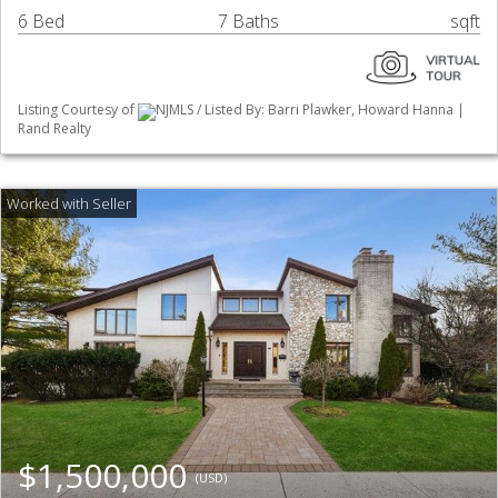
6 Bed
7 Baths
sqft
Listing Courtesy of
NJMLS / Listed By: Barri Plawker, Howard Hanna |
Rand Realty
$1,500,000
(USD)