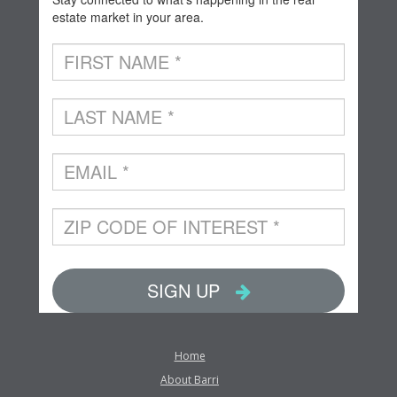
Home
About Barri