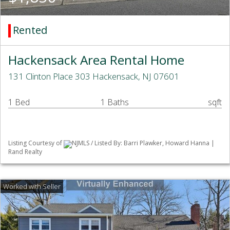
Rented
Hackensack Area Rental Home
131 Clinton Place 303 Hackensack, NJ 07601
1 Bed
1 Baths
sqft
Listing Courtesy of
NJMLS / Listed By: Barri Plawker, Howard Hanna |
Rand Realty