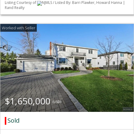
Listing Courtesy of
NJMLS / Listed By: Barri Plawker, Howard Hanna |
Rand Realty
$1,650,000
(USD)
Sold